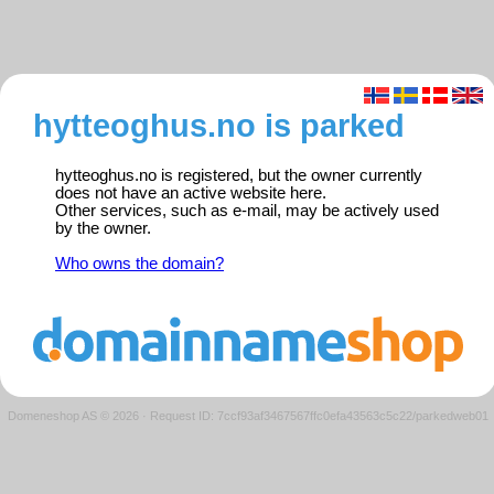
hytteoghus.no is parked
hytteoghus.no is registered, but the owner currently
does not have an active website here.
Other services, such as e-mail, may be actively used
by the owner.
Who owns the domain?
Domeneshop AS © 2026
·
Request ID: 7ccf93af3467567ffc0efa43563c5c22/parkedweb01